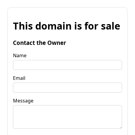
This domain is for sale
Contact the Owner
Name
Email
Message