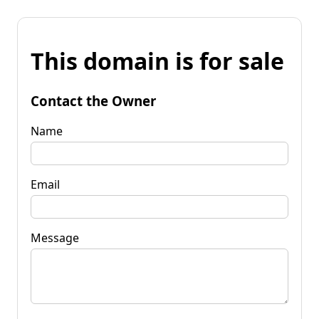
This domain is for sale
Contact the Owner
Name
Email
Message