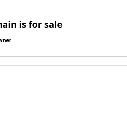
ain is for sale
wner