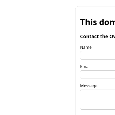
This dom
Contact the O
Name
Email
Message